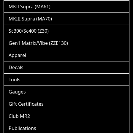
MKII Supra (MA61)
MKIII Supra (MA70)
Sc300/Sc400 (Z30)
Gen1 Matrix/Vibe (ZZE130)
Apparel
Decals
Tools
Gauges
Gift Certificates
Club MR2
Publications