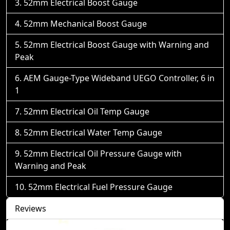
52mm Electrical Boost Gauge
52mm Mechanical Boost Gauge
52mm Electrical Boost Gauge with Warning and
Peak
AEM Gauge-Type Wideband UEGO Controller, 6 in
1
52mm Electrical Oil Temp Gauge
52mm Electrical Water Temp Gauge
52mm Electrical Oil Pressure Gauge with
Warning and Peak
52mm Electrical Fuel Pressure Gauge
Reviews