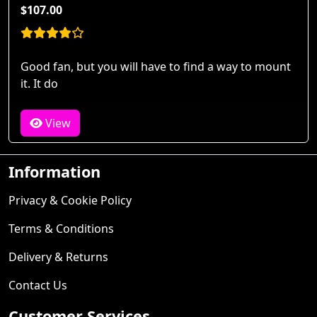
$107.00
Good fan, but you will have to find a way to mount
it. It do
View
Information
Privacy & Cookie Policy
Terms & Conditions
Delivery & Returns
Contact Us
Customer Services