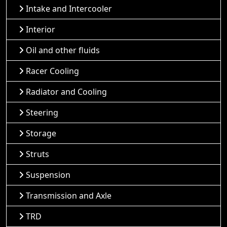
Intake and Intercooler
Interior
Oil and other fluids
Racer Cooling
Radiator and Cooling
Steering
Storage
Struts
Suspension
Transmission and Axle
TRD