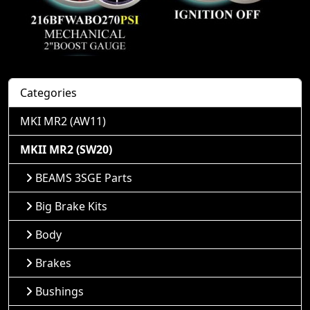
Categories
MKI MR2 (AW11)
MKII MR2 (SW20)
BEAMS 3SGE Parts
Big Brake Kits
Body
Brakes
Bushings