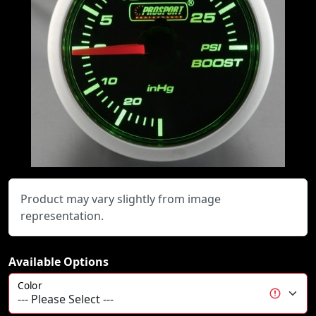
Product may vary slightly from image
representation.
Available Options
Color