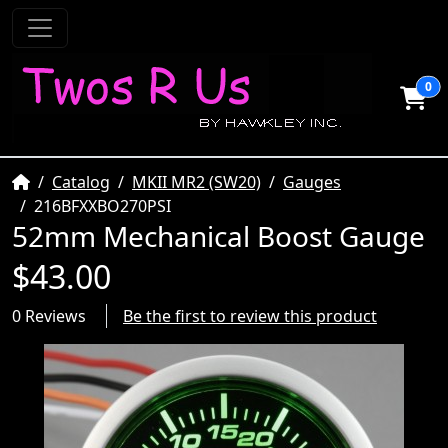
0
Home
Catalog
MKII MR2 (SW20)
Gauges
216BFXXBO270PSI
52mm Mechanical Boost Gauge
$43.00
0 Reviews
Be the first to review this product