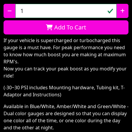
Qty:
Add To Cart
If your vehicle is supercharged or turbocharged this
gauge is a must have. For peak performance you need
to know how much boost you are making at maximum
RPM's.
Now you can track your peak boost as you modify your
ride!
(-30~30 PSI includes Mounting hardware, Tubing kit, T-
Adaptor and Instructions)
Available in Blue/White, Amber/White and Green/White -
Dual color gauges are designed so that you can display
one color all of the time, or one color during the day
and the other at night.