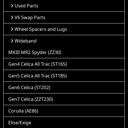
Used Parts
V6 Swap Parts
Wheel Spacers and Lugs
Wideband
MKIII MR2 Spyder (ZZ30)
Gen4 Celica All Trac (ST165)
Gen5 Celica All Trac (ST185)
Gen6 Celica (ST202)
Gen7 Celica (ZZT230)
Corolla (AE86)
Elise/Exige