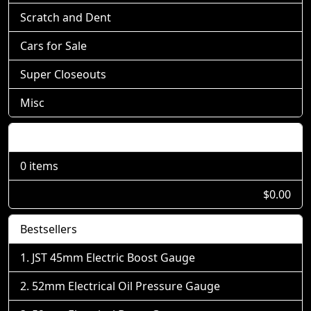
Scratch and Dent
Cars for Sale
Super Closeouts
Misc
Shopping Cart
0 items
$0.00
Bestsellers
JST 45mm Electric Boost Gauge
52mm Electrical Oil Pressure Gauge