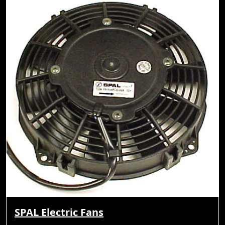
SPAL Electric Fans