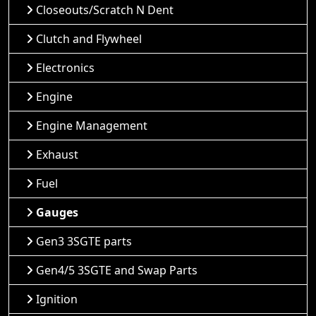
Closeouts/Scratch N Dent
Clutch and Flywheel
Electronics
Engine
Engine Management
Exhaust
Fuel
Gauges
Gen3 3SGTE parts
Gen4/5 3SGTE and Swap Parts
Ignition