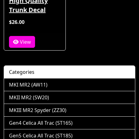
High Quality
Trunk Decal
$26.00
View
Categories
MKI MR2 (AW11)
MKII MR2 (SW20)
MKIII MR2 Spyder (ZZ30)
Gen4 Celica All Trac (ST165)
Gen5 Celica All Trac (ST185)