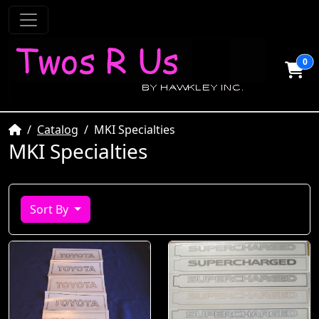
0
Home
Catalog
MKI Specialties
MKI Specialties
Sort By