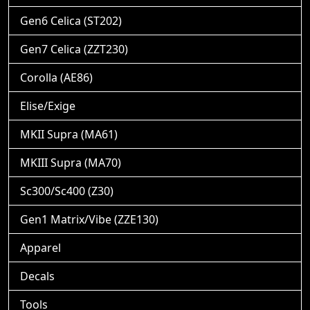
Gen6 Celica (ST202)
Gen7 Celica (ZZT230)
Corolla (AE86)
Elise/Exige
MKII Supra (MA61)
MKIII Supra (MA70)
Sc300/Sc400 (Z30)
Gen1 Matrix/Vibe (ZZE130)
Apparel
Decals
Tools