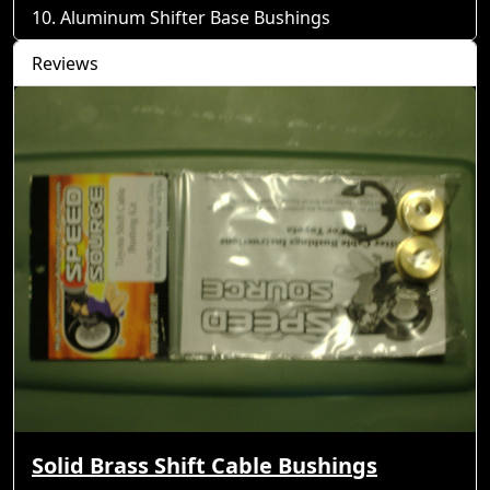
Aluminum Shifter Base Bushings
Reviews
Solid Brass Shift Cable Bushings