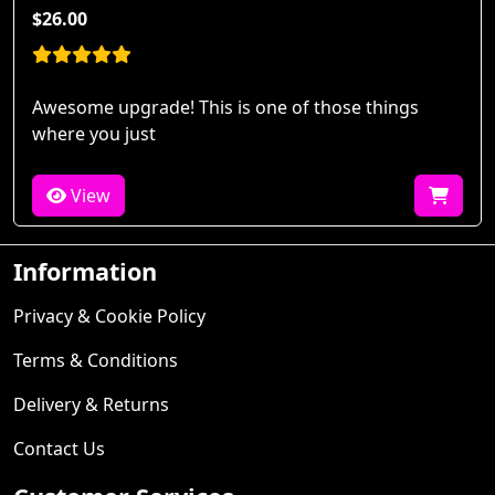
$26.00
Awesome upgrade! This is one of those things
where you just
View
Information
Privacy & Cookie Policy
Terms & Conditions
Delivery & Returns
Contact Us