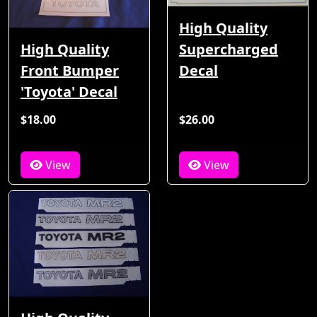
High Quality
High Quality
Supercharged
Front Bumper
Decal
'Toyota' Decal
$18.00
$26.00
View
View