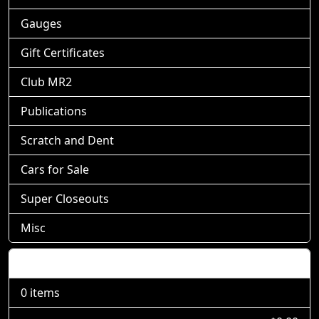
Gauges
Gift Certificates
Club MR2
Publications
Scratch and Dent
Cars for Sale
Super Closeouts
Misc
Shopping Cart
0 items