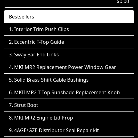
$0.00
Bestsellers
Interior Trim Push Clips
Eccentric T-Top Guide
Sway Bar End Links
MKI MR2 Replacement Power Window Gear
Solid Brass Shift Cable Bushings
MKII MR2 T-Top Sunshade Replacement Knob
Strut Boot
MKI MR2 Engine Lid Prop
4AGE/GZE Distributor Seal Repair kit